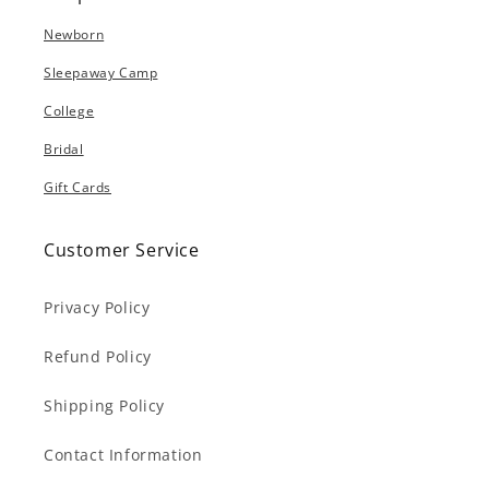
Newborn
Sleepaway Camp
College
Bridal
Gift Cards
Customer Service
Privacy Policy
Refund Policy
Shipping Policy
Contact Information