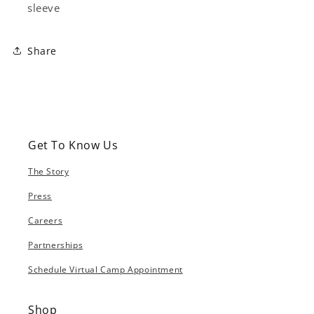
sleeve
Share
Get To Know Us
The Story
Press
Careers
Partnerships
Schedule Virtual Camp Appointment
Shop