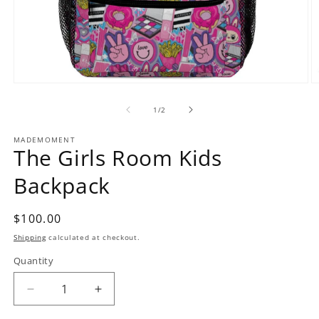
O
Open
m
media
2
1
of
1
/
2
in
in
m
modal
MADEMOMENT
The Girls Room Kids
Backpack
Regular
$100.00
price
Shipping
calculated at checkout.
Quantity
Decrease
Increase
quantity
quantity