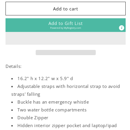
for
for
The
The
Add to cart
Girls
Girls
Room
Room
Add to Gift List
Kids
Kids
Powered by
MyRegistry.com
Backpack
Backpack
Details:
16.2" h x 12.2" w x 5.9" d
Adjustable straps with horizontal strap to avoid
straps' falling
Buckle has an emergency whistle
Two water bottle compartments
Double Zipper
Hidden interior zipper pocket and laptop/ipad