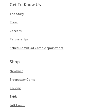
Get To Know Us
The Story
Press
Careers
Partnerships
Schedule Virtual Camp Appointment
Shop
Newborn
Sleepaway Camp
College
Bridal
Gift Cards