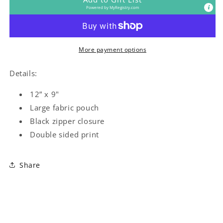
Powered by
MyRegistry.com
More payment options
Details:
12” x 9"
Large fabric pouch
Black zipper closure
Double sided print
Share