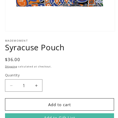
Open
media
1
MADEMOMENT
Syracuse Pouch
in
modal
Regular
$36.00
price
Shipping
calculated at checkout.
Quantity
Decrease
Increase
quantity
quantity
for
for
Syracuse
Syracuse
Add to cart
Pouch
Pouch
Add to Gift List