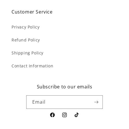
Customer Service
Privacy Policy
Refund Policy
Shipping Policy
Contact Information
Subscribe to our emails
Email
Facebook
Instagram
TikTok