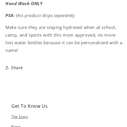
Hand Wash ONLY
PSA:
this product ships separately
Make sure they are staying hydrated when at school,
camp, and sports with this mom approved, no more
lost water bottles because it can be personalized with a
name!
Share
Get To Know Us
The Story
Press