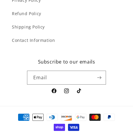
Privacy Policy
Refund Policy
Shipping Policy
Contact Information
Subscribe to our emails
Email
Facebook
Instagram
TikTok
Payment
methods