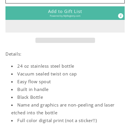
Girl
Girl
Water
Water
Add to Gift List
Bottle
Bottle
Powered by
MyRegistry.com
Details:
24 oz stainless steel bottle
Vacuum sealed twist on cap
Easy flow spout
Built in handle
Black Bottle
Name and graphics are non-peeling and laser
etched into the bottle
Full color digital print (not a sticker!!)