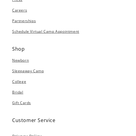
Careers
Partnerships
Schedule Virtual Camp Appointment
Shop
Newborn
Sleepaway Camp
College
Bridal
Gift Cards
Customer Service