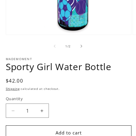
Open
O
media
m
1
2
of
1
/
2
in
in
modal
m
MADEMOMENT
Sporty Girl Water Bottle
Regular
$42.00
price
Shipping
calculated at checkout.
Quantity
Decrease
Increase
quantity
quantity
for
for
Sporty
Sporty
Add to cart