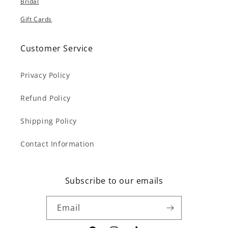
Bridal
Gift Cards
Customer Service
Privacy Policy
Refund Policy
Shipping Policy
Contact Information
Subscribe to our emails
Email