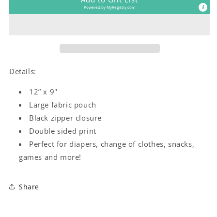
Powered by
MyRegistry.com
Details:
12” x 9"
Large fabric pouch
Black zipper closure
Double sided print
Perfect for diapers, change of clothes, snacks,
games and more!
Share