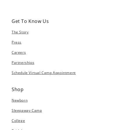
Get To Know Us
The Story
Press
Careers
Partnerships
Schedule Virtual Camp Appointment
Shop
Newborn
Sleepaway Camp
College