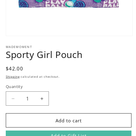
Open
media
1
MADEMOMENT
Sporty Girl Pouch
in
modal
Regular
$42.00
price
Shipping
calculated at checkout.
Quantity
Decrease
Increase
quantity
quantity
for
for
Sporty
Sporty
Add to cart
Girl
Girl
Pouch
Pouch
Add to Gift List