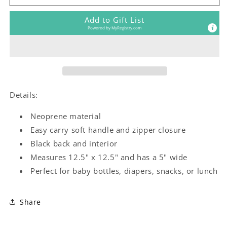
Girl
Girl
Lunch
Lunch
Add to Gift List
Tote
Tote
Powered by
MyRegistry.com
Details:
Neoprene material
Easy carry soft handle and zipper closure
Black back and interior
Measures 12.5" x 12.5" and has a 5" wide
Perfect for baby bottles, diapers, snacks, or lunch
Share