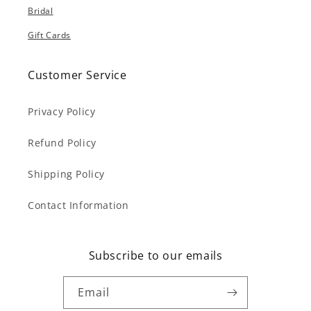
Bridal
Gift Cards
Customer Service
Privacy Policy
Refund Policy
Shipping Policy
Contact Information
Subscribe to our emails
Email