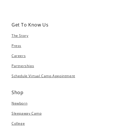
Get To Know Us
The Story
Press
Careers
Partnerships
Schedule Virtual Camp Appointment
Shop
Newborn
Sleepaway Camp
College