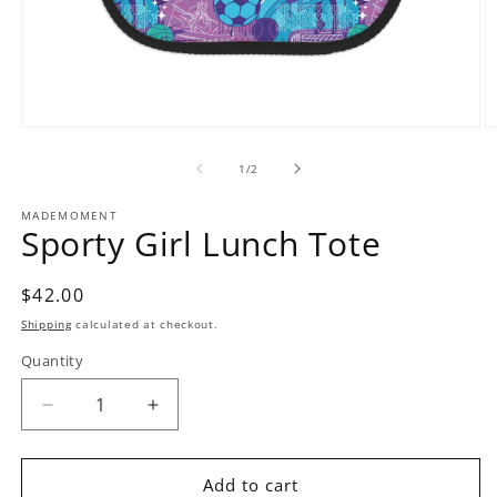
Open
O
media
m
1
2
of
1
/
2
in
in
modal
m
MADEMOMENT
Sporty Girl Lunch Tote
Regular
$42.00
price
Shipping
calculated at checkout.
Quantity
Decrease
Increase
quantity
quantity
for
for
Sporty
Sporty
Add to cart