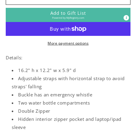
Girl
Girl
Kids
Kids
Add to Gift List
Backpack
Backpack
Powered by
MyRegistry.com
More payment options
Details:
16.2" h x 12.2" w x 5.9" d
Adjustable straps with horizontal strap to avoid
straps' falling
Buckle has an emergency whistle
Two water bottle compartments
Double Zipper
Hidden interior zipper pocket and laptop/ipad
sleeve