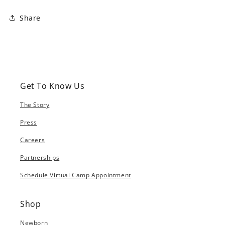
Share
Get To Know Us
The Story
Press
Careers
Partnerships
Schedule Virtual Camp Appointment
Shop
Newborn