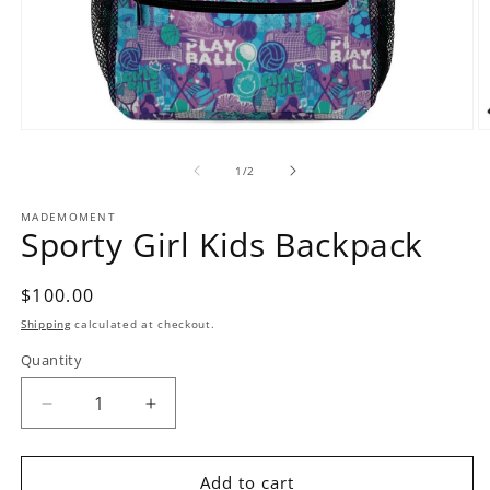
Open
O
media
m
1
2
of
1
/
2
in
in
modal
m
MADEMOMENT
Sporty Girl Kids Backpack
Regular
$100.00
price
Shipping
calculated at checkout.
Quantity
Decrease
Increase
quantity
quantity
for
for
Sporty
Sporty
Add to cart