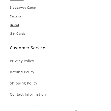
Sleepaway Camp
College
Bridal
Gift Cards
Customer Service
Privacy Policy
Refund Policy
Shipping Policy
Contact Information