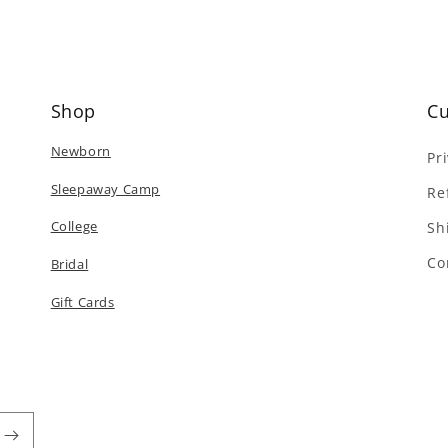
Shop
Cu
Newborn
Pr
Sleepaway Camp
Re
College
Sh
Co
Bridal
Gift Cards