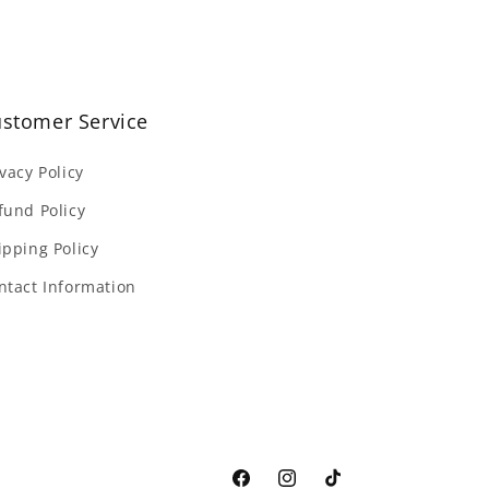
stomer Service
ivacy Policy
fund Policy
ipping Policy
ntact Information