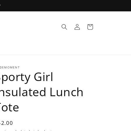
y
Log
Cart
in
DEMOMENT
porty Girl
Insulated Lunch
Tote
egular
42.00
rice