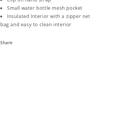
Small water bottle mesh pocket
Insulated Interior with a zipper net
bag and easy to clean interior
Share