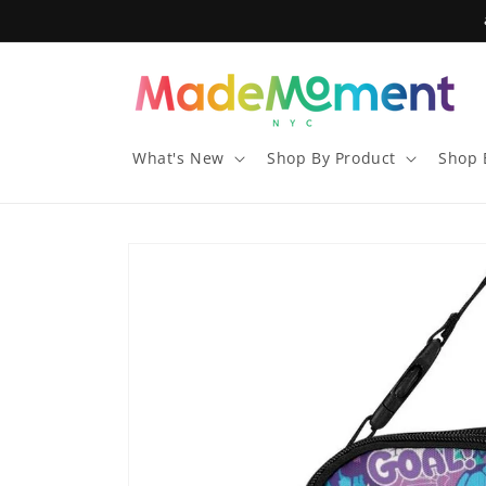
Skip to
content
What's New
Shop By Product
Shop 
Skip to
product
information