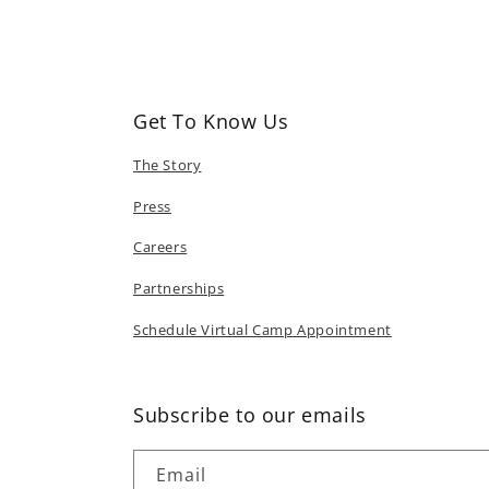
in
modal
Get To Know Us
The Story
Press
Careers
Partnerships
Schedule Virtual Camp Appointment
Subscribe to our emails
Email