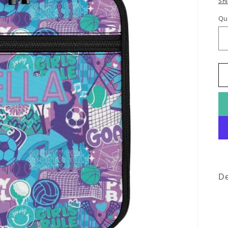
Sh
Qu
De