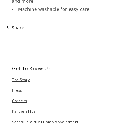
and more!
Machine washable for easy care
Share
Get To Know Us
The Story
Press
Careers
Partnerships
Schedule Virtual Camp Appointment