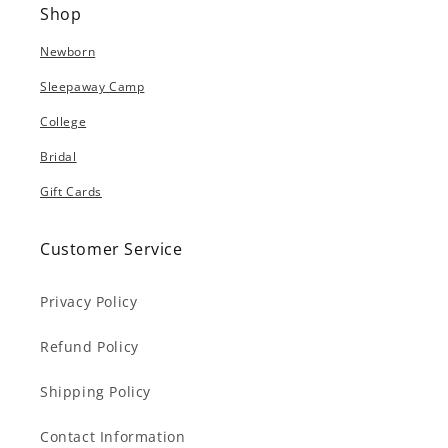
Shop
Newborn
Sleepaway Camp
College
Bridal
Gift Cards
Customer Service
Privacy Policy
Refund Policy
Shipping Policy
Contact Information