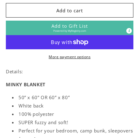
for
for
Penn
Penn
Add to cart
State
State
Blanket
Blanket
Add to Gift List
Powered by
MyRegistry.com
More payment options
Details:
MINKY BLANKET
50” x 60” OR 60” x 80”
White back
100% polyester
SUPER fuzzy and soft!
Perfect for your bedroom, camp bunk, sleepovers