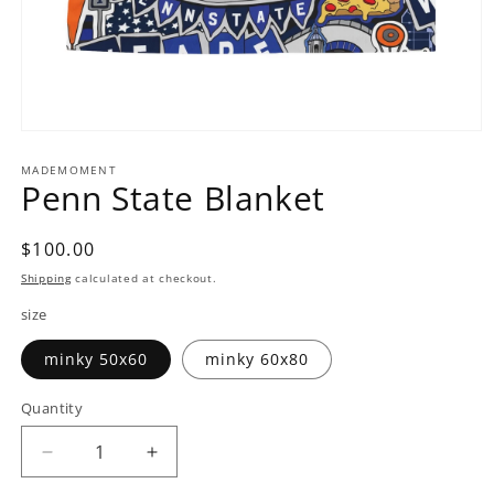
Open
media
1
MADEMOMENT
Penn State Blanket
in
modal
Regular
$100.00
price
Shipping
calculated at checkout.
size
minky 50x60
minky 60x80
Quantity
Decrease
Increase
quantity
quantity