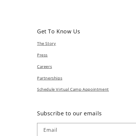
in
modal
Get To Know Us
The Story
Press
Careers
Partnerships
Schedule Virtual Camp Appointment
Subscribe to our emails
Email