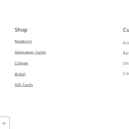
Shop
Cu
Newborn
Pr
Sleepaway Camp
Re
College
Sh
Co
Bridal
Gift Cards