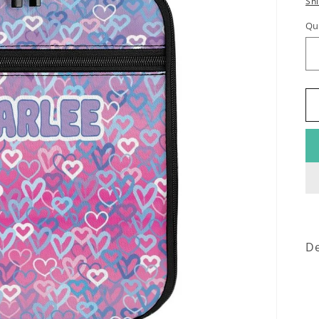
Sh
Qu
De