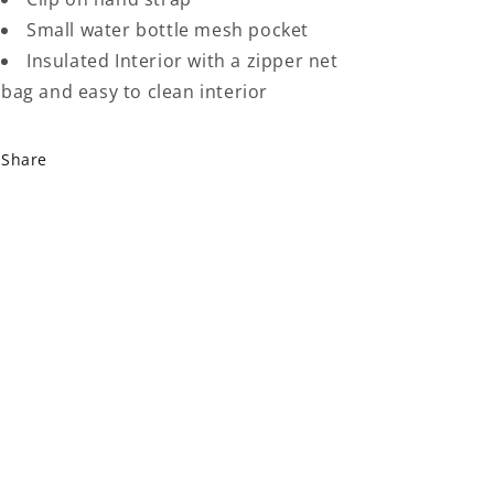
Small water bottle mesh pocket
Insulated Interior with a zipper net
bag and easy to clean interior
Share