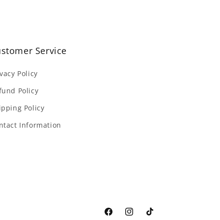
stomer Service
ivacy Policy
fund Policy
ipping Policy
ntact Information
Facebook
Instagram
TikTok