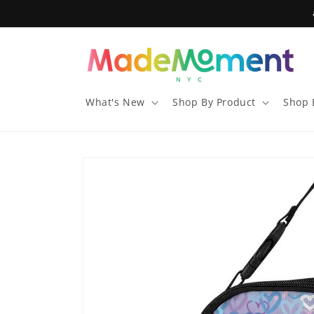
Skip to
content
What's New
Shop By Product
Shop 
Skip to
product
information