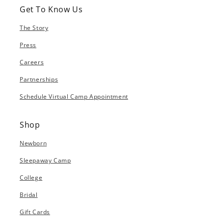
Get To Know Us
The Story
Press
Careers
Partnerships
Schedule Virtual Camp Appointment
Shop
Newborn
Sleepaway Camp
College
Bridal
Gift Cards