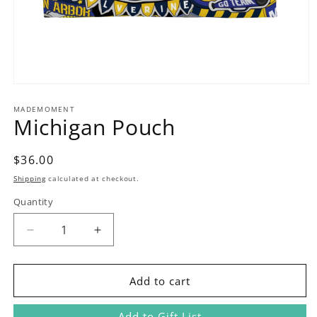
Open
media
1
MADEMOMENT
Michigan Pouch
in
modal
Regular
$36.00
price
Shipping
calculated at checkout.
Quantity
Decrease
Increase
quantity
quantity
for
for
Michigan
Michigan
Add to cart
Pouch
Pouch
Add to Gift List