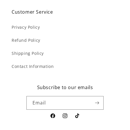
Customer Service
Privacy Policy
Refund Policy
Shipping Policy
Contact Information
Subscribe to our emails
Email
Facebook
Instagram
TikTok