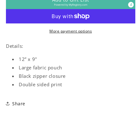
Powered by
MyRegistry.com
More payment options
Details:
12” x 9"
Large fabric pouch
Black zipper closure
Double sided print
Share