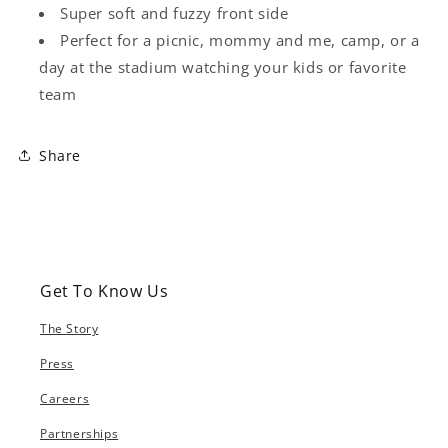
Super soft and fuzzy front side
Perfect for a picnic, mommy and me, camp, or a
day at the stadium watching your kids or favorite
team
Share
Get To Know Us
The Story
Press
Careers
Partnerships