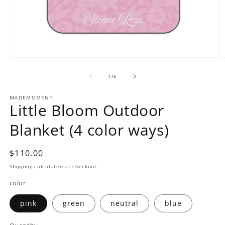
Open
O
media
m
1
2
of
1
/
6
in
in
modal
m
MADEMOMENT
Little Bloom Outdoor
Blanket (4 color ways)
Regular
$110.00
price
Shipping
calculated at checkout.
color
pink
green
neutral
blue