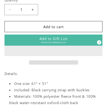
Quantity
Decrease
Increase
quantity
quantity
for
for
Little
Little
Add to cart
Bloom
Bloom
Outdoor
Outdoor
Add to Gift List
Blanket
Blanket
Powered by
MyRegistry.com
(4
(4
color
color
ways)
ways)
Details:
One size: 61" × 51"
Included: Black carrying strap with buckles
Materials: 100% polyester fleece front & 100%
black water-resistant oxford-cloth back