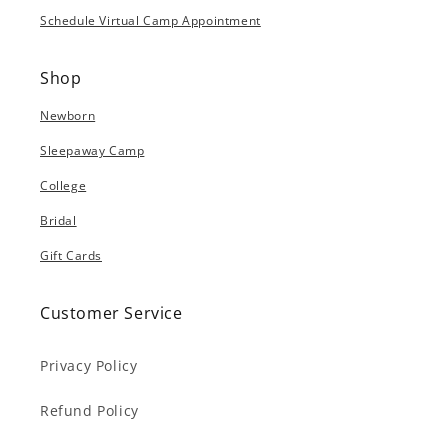
Schedule Virtual Camp Appointment
Shop
Newborn
Sleepaway Camp
College
Bridal
Gift Cards
Customer Service
Privacy Policy
Refund Policy