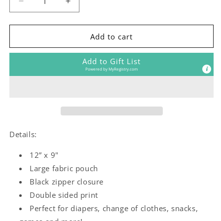
Decrease
Increase
quantity
quantity
for
for
In
In
Add to cart
Love
Love
Pouch
Pouch
Add to Gift List
Powered by
MyRegistry.com
Details:
12” x 9"
Large fabric pouch
Black zipper closure
Double sided print
Perfect for diapers, change of clothes, snacks,