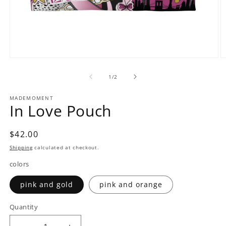
Open
O
media
m
1
2
of
1
/
2
in
in
modal
m
MADEMOMENT
In Love Pouch
Regular
$42.00
price
Shipping
calculated at checkout.
colors
pink and gold
pink and orange
Quantity