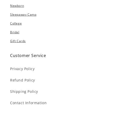
Newborn
Sleepaway Camp
College
Bridal
Gift Cards
Customer Service
Privacy Policy
Refund Policy
Shipping Policy
Contact Information