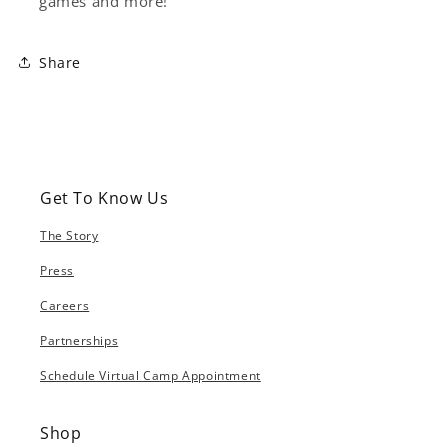
games and more!
Share
Get To Know Us
The Story
Press
Careers
Partnerships
Schedule Virtual Camp Appointment
Shop