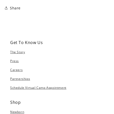
Share
Get To Know Us
The Story
Press
Careers
Partnerships
Schedule Virtual Camp Appointment
Shop
Newborn