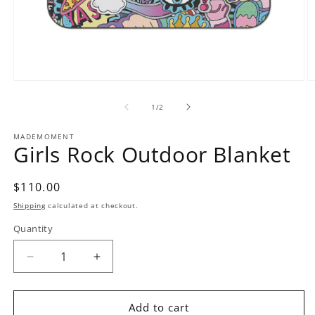
Open
O
media
m
1
2
of
1
/
2
in
in
modal
m
MADEMOMENT
Girls Rock Outdoor Blanket
Regular
$110.00
price
Shipping
calculated at checkout.
Quantity
Decrease
Increase
quantity
quantity
for
for
Girls
Girls
Add to cart