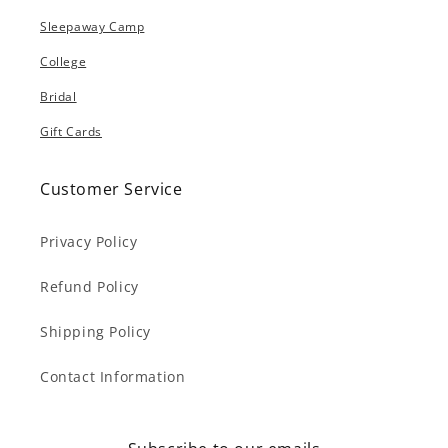
Sleepaway Camp
College
Bridal
Gift Cards
Customer Service
Privacy Policy
Refund Policy
Shipping Policy
Contact Information