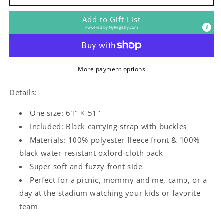
Rock
Rock
Outdoor
Outdoor
Add to Gift List
Blanket
Blanket
Powered by
MyRegistry.com
More payment options
Details:
One size: 61" × 51"
Included: Black carrying strap with buckles
Materials: 100% polyester fleece front & 100%
black water-resistant oxford-cloth back
Super soft and fuzzy front side
Perfect for a picnic, mommy and me, camp, or a
day at the stadium watching your kids or favorite
team