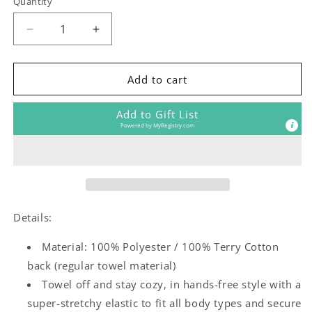
Quantity
Decrease
Increase
quantity
quantity
for
for
General
General
Add to cart
Camp
Camp
(any
(any
Add to Gift List
camp)
camp)
Powered by
MyRegistry.com
Towel
Towel
Wrap
Wrap
Details:
Material: 100% Polyester / 100% Terry Cotton
back (regular towel material)
Towel off and stay cozy, in hands-free style with a
super-stretchy elastic to fit all body types and secure