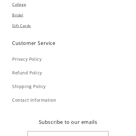
College
Bridal
Gift Cards
Customer Service
Privacy Policy
Refund Policy
Shipping Policy
Contact Information
Subscribe to our emails