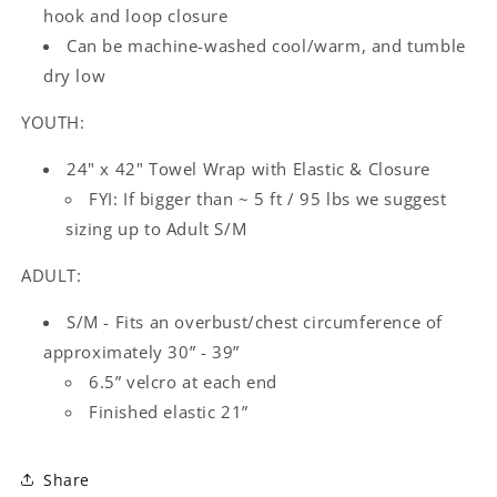
hook and loop closure
Can be machine-washed cool/warm, and tumble
dry low
YOUTH:
24" x 42" Towel Wrap with Elastic & Closure
FYI: If bigger than ~ 5 ft / 95 lbs we suggest
sizing up to Adult S/M
ADULT:
S/M - Fits an overbust/chest circumference of
approximately 30” - 39”
6.5” velcro at each end
Finished elastic 21”
Share