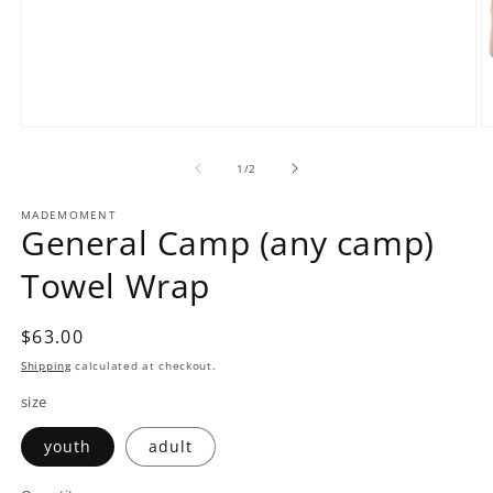
Open
O
media
m
1
2
of
1
/
2
in
in
modal
m
MADEMOMENT
General Camp (any camp)
Towel Wrap
Regular
$63.00
price
Shipping
calculated at checkout.
size
youth
adult