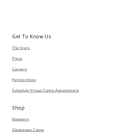
Get To Know Us
The Story
Press
Careers
Partnerships
Schedule Virtual Camp Appointment
Shop
Newborn
Sleepaway Camp