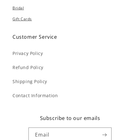
Bridal
Gift Cards
Customer Service
Privacy Policy
Refund Policy
Shipping Policy
Contact Information
Subscribe to our emails
Email