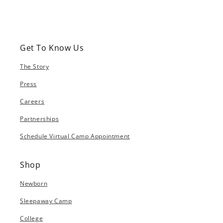
Get To Know Us
The Story
Press
Careers
Partnerships
Schedule Virtual Camp Appointment
Shop
Newborn
Sleepaway Camp
College