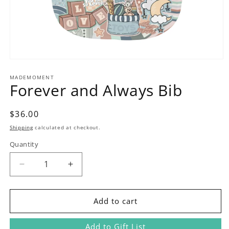
Open
media
1
MADEMOMENT
Forever and Always Bib
in
modal
Regular
$36.00
price
Shipping
calculated at checkout.
Quantity
Decrease
Increase
quantity
quantity
for
for
Forever
Forever
Add to cart
and
and
Always
Always
Add to Gift List