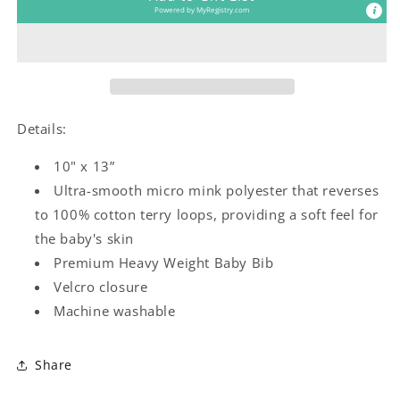
Bib
Bib
Powered by
MyRegistry.com
Details:
10" x 13”
Ultra-smooth micro mink polyester that reverses
to 100% cotton terry loops, providing a soft feel for
the baby's skin
Premium Heavy Weight Baby Bib
Velcro closure
Machine washable
Share