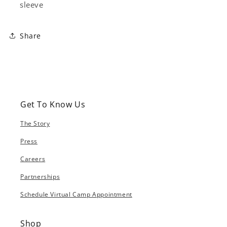
sleeve
Share
Get To Know Us
The Story
Press
Careers
Partnerships
Schedule Virtual Camp Appointment
Shop