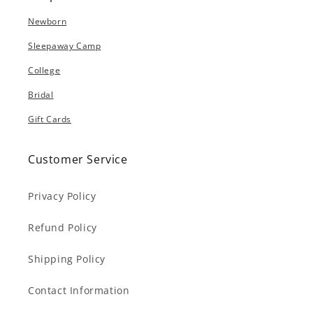
Newborn
Sleepaway Camp
College
Bridal
Gift Cards
Customer Service
Privacy Policy
Refund Policy
Shipping Policy
Contact Information