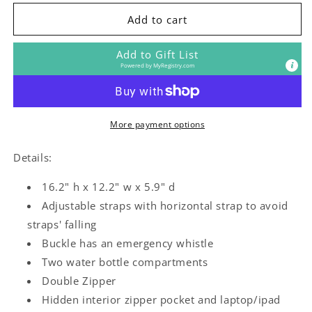
for
for
Follow
Follow
Add to cart
Your
Your
Dreams
Dreams
Add to Gift List
Kids
Kids
Powered by
MyRegistry.com
Backpack
Backpack
More payment options
Details:
16.2" h x 12.2" w x 5.9" d
Adjustable straps with horizontal strap to avoid
straps' falling
Buckle has an emergency whistle
Two water bottle compartments
Double Zipper
Hidden interior zipper pocket and laptop/ipad