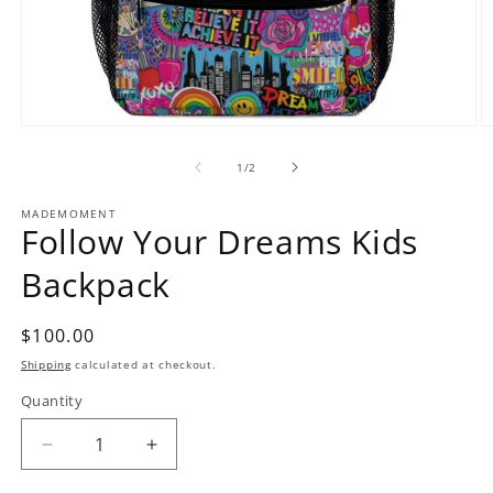
O
Open
m
media
2
1
of
1
/
2
in
in
m
modal
MADEMOMENT
Follow Your Dreams Kids
Backpack
Regular
$100.00
price
Shipping
calculated at checkout.
Quantity
Decrease
Increase
quantity
quantity