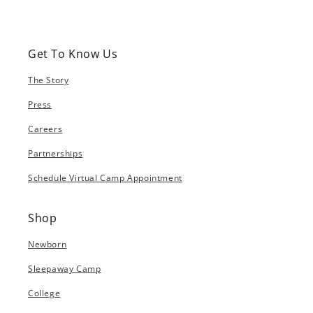
Get To Know Us
The Story
Press
Careers
Partnerships
Schedule Virtual Camp Appointment
Shop
Newborn
Sleepaway Camp
College