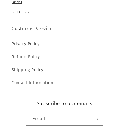
Bridal
Gift Cards
Customer Service
Privacy Policy
Refund Policy
Shipping Policy
Contact Information
Subscribe to our emails
Email