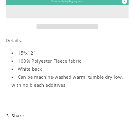
Powered by
MyRegistry.com
Details:
15”x12"
100% Polyester Fleece fabric
White back
Can be machine-washed warm, tumble dry low,
with no bleach additives
Share