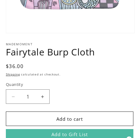
Open
media
1
MADEMOMENT
Fairytale Burp Cloth
in
modal
Regular
$36.00
price
Shipping
calculated at checkout.
Quantity
Decrease
Increase
quantity
quantity
for
for
Fairytale
Fairytale
Add to cart
Burp
Burp
Cloth
Cloth
Add to Gift List