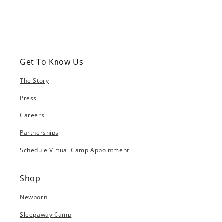
Get To Know Us
The Story
Press
Careers
Partnerships
Schedule Virtual Camp Appointment
Shop
Newborn
Sleepaway Camp