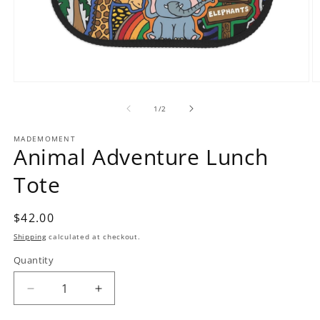
Open
O
media
m
1
2
of
1
/
2
in
in
modal
m
MADEMOMENT
Animal Adventure Lunch
Tote
Regular
$42.00
price
Shipping
calculated at checkout.
Quantity
Decrease
Increase
quantity
quantity