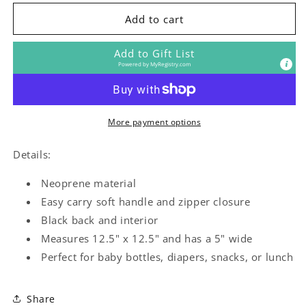
for
for
Animal
Animal
Add to cart
Adventure
Adventure
Lunch
Lunch
Add to Gift List
Tote
Tote
Powered by
MyRegistry.com
More payment options
Details:
Neoprene material
Easy carry soft handle and zipper closure
Black back and interior
Measures 12.5" x 12.5" and has a 5" wide
Perfect for baby bottles, diapers, snacks, or lunch
Share