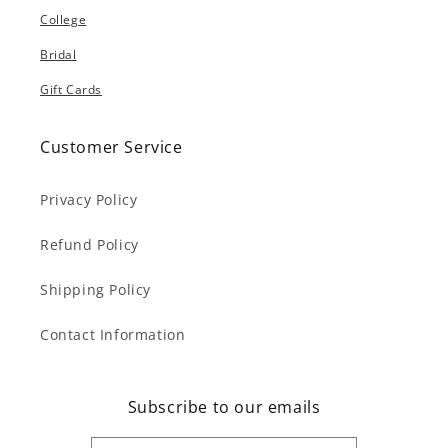
College
Bridal
Gift Cards
Customer Service
Privacy Policy
Refund Policy
Shipping Policy
Contact Information
Subscribe to our emails